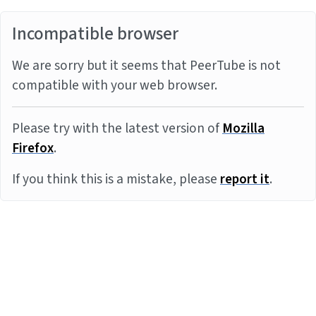
Incompatible browser
We are sorry but it seems that PeerTube is not
compatible with your web browser.
Please try with the latest version of
Mozilla
Firefox
.
If you think this is a mistake, please
report it
.