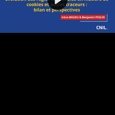
Video