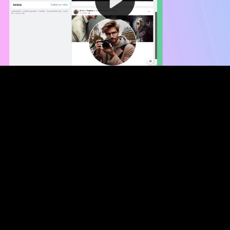
Video