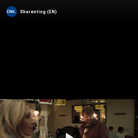
Sharenting (EN)
Play