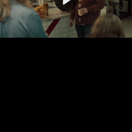
Video