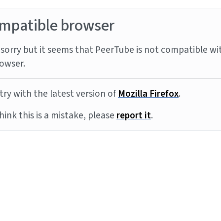
mpatible browser
sorry but it seems that PeerTube is not compatible wi
owser.
try with the latest version of
Mozilla Firefox
.
think this is a mistake, please
report it
.