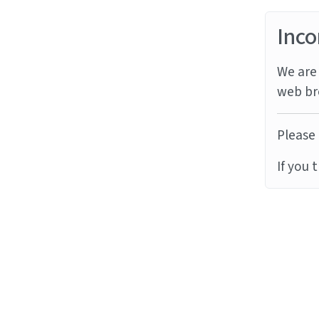
Inco
We are 
web br
Please 
If you 