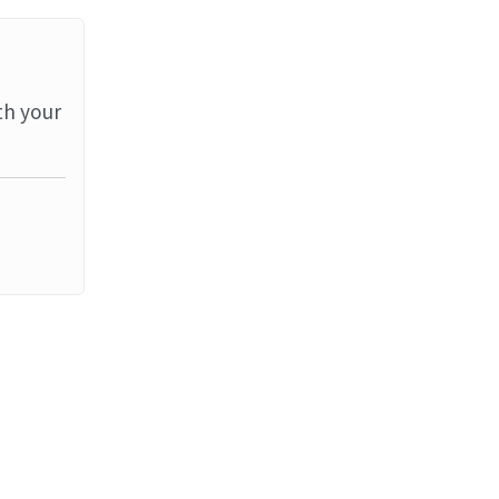
th your