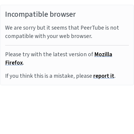
Incompatible browser
We are sorry but it seems that PeerTube is not
compatible with your web browser.
Please try with the latest version of
Mozilla
Firefox
.
If you think this is a mistake, please
report it
.