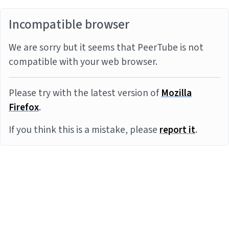
Incompatible browser
We are sorry but it seems that PeerTube is not
compatible with your web browser.
Please try with the latest version of
Mozilla
Firefox
.
If you think this is a mistake, please
report it
.