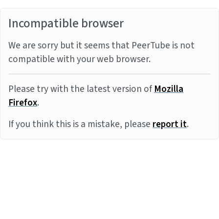
Incompatible browser
We are sorry but it seems that PeerTube is not
compatible with your web browser.
Please try with the latest version of
Mozilla
Firefox
.
If you think this is a mistake, please
report it
.