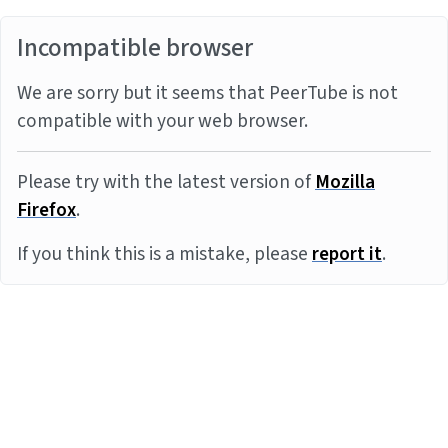
Incompatible browser
We are sorry but it seems that PeerTube is not
compatible with your web browser.
Please try with the latest version of
Mozilla
Firefox
.
If you think this is a mistake, please
report it
.